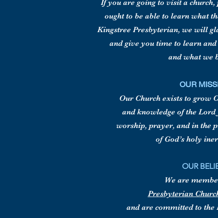
If you are going to visit a church
ought to be able to learn what t
Kingstree Presbyterian, we will g
and give you time to learn an
and what we b
OUR MISS
Our Church exists to grow Ch
and knowledge of the Lord 
worship, prayer, and in the 
of God’s holy ine
OUR BELI
We are member
Presbyterian Churc
and are committed to the 