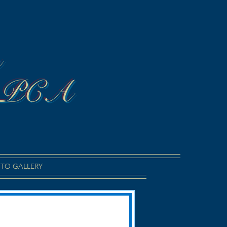
n
 PCA
TO GALLERY