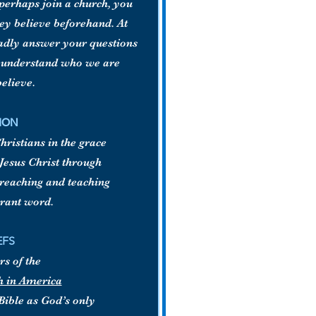
, perhaps join a church, you
hey believe beforehand. At
ladly answer your questions
d understand who we are
elieve.
ION
ristians in the grace
Jesus Christ through
preaching and teaching
rrant word.
EFS
s of the
h in America
Bible as God’s only