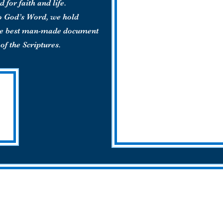
d for faith and life.
o God’s Word, we hold
the best man-made document
of the Scriptures.