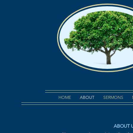
HOME
ABOUT
SERMONS
ABOUT 