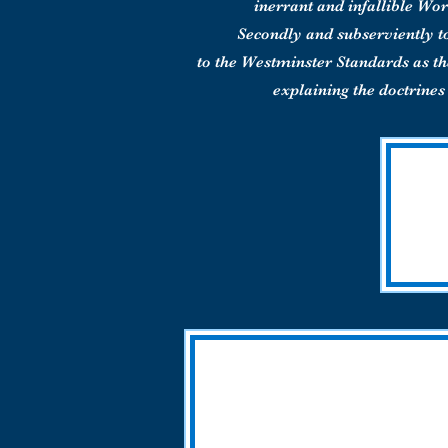
inerrant and infallible Wor
Secondly and subserviently t
to the Westminster Standards as 
explaining the doctrines 