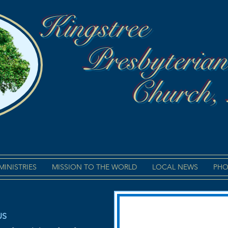
Kingstree
Presbyteria
Church,
MINISTRIES
MISSION TO THE WORLD
LOCAL NEWS
PHO
US